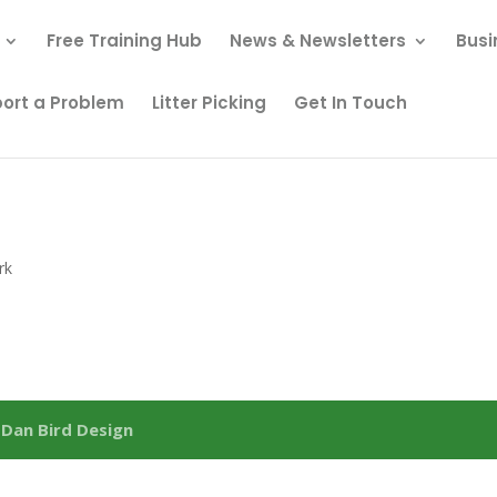
Free Training Hub
News & Newsletters
Busi
ort a Problem
Litter Picking
Get In Touch
rk
y
Dan Bird Design