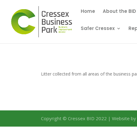
Home
About the BID
Safer Cressex
Rep
Litter collected from all areas of the business pa
Copyright © Cressex BID 2022 | Website b