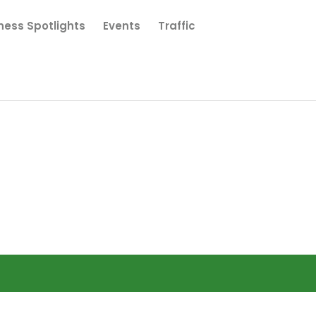
ness Spotlights
Events
Traffic